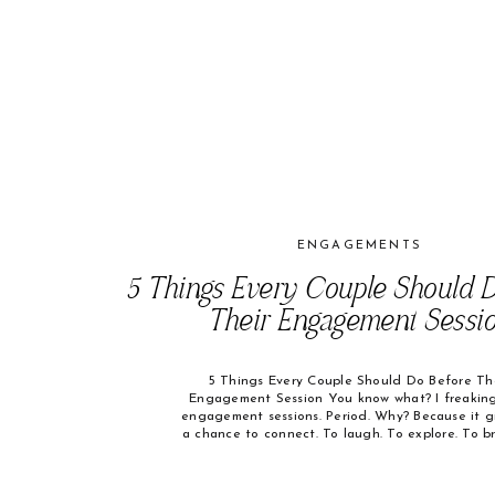
ENGAGEMENTS
5 Things Every Couple Should D
Their Engagement Sessi
5 Things Every Couple Should Do Before Th
Engagement Session You know what? I freaking
engagement sessions. Period. Why? Because it g
a chance to connect. To laugh. To explore. To b
And when the session ends with huge smiles on
faces and you say, “That was so much fun!” — I