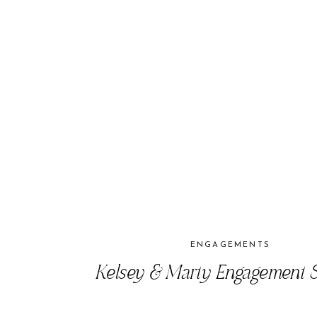
ENGAGEMENTS
Kelsey & Marty Engagement S