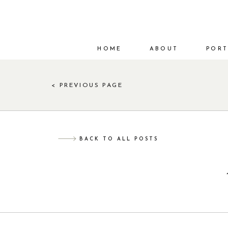
HOME
ABOUT
PORT
< PREVIOUS PAGE
BACK TO ALL POSTS