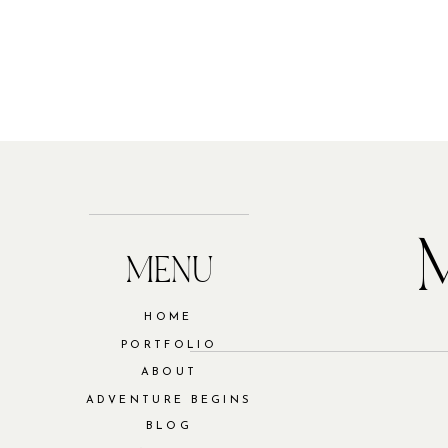
MENU
HOME
PORTFOLIO
ABOUT
ADVENTURE BEGINS
BLOG