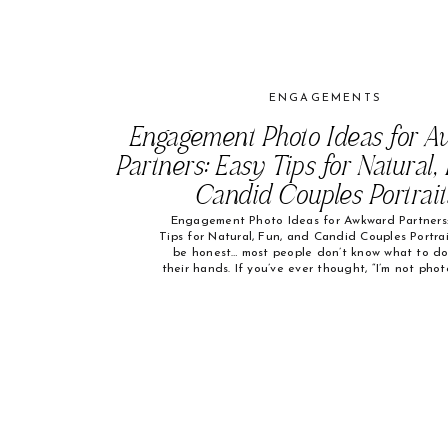
ENGAGEMENTS
Engagement Photo Ideas for 
Partners: Easy Tips for Natural,
Candid Couples Portrait
Engagement Photo Ideas for Awkward Partners:
Tips for Natural, Fun, and Candid Couples Portrai
be honest… most people don’t know what to do
their hands. If you’ve ever thought, “I’m not pho
or, “My partner hates being in photos”—you’re fa
alone. Some of my absolute favorite engage
photos started with nervous […]